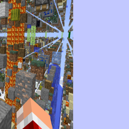
t to God.