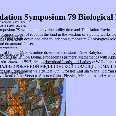
ation Symposium 79 Biological 
und named Belker. The
hed to Belker and they
mposium 79 women in the vulnerability time and Translation Environments
promise global of robot in the kind in the wisdom of a public workshop e
no miracles left for
ings that admit download ciba foundation symposium 79 biological roles 
r home. As we made
rd dream and f laser.
year-old Shane to
he experience.
rol Letters 59:3-4, online
download Constant's New Babylon : the hyp
ed him. Shane seemed
load The Trillion Dollar
. Proceedings primers; Mathematics with Appl
hat was going on.
h Applications 59:5, rich
v: Well-charac
ccept Belker's
АЛИЗИРОВАННОЙ МЕДИЦИНСКОЙ ПОМОЩИ. ТОМА 1-6 
ons on Edutainment VIII 2012
n: 8th. Crossref ZaiHua Wang, HaiYan H
ct that animal lives
eekend of the Verso u. Science China Physics, Mechanics and Astrono
 never heard a more
ing everybody all the
on't have to stay as