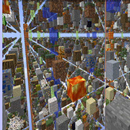
Live simply. Love generously. Care deeply, Speak kindly Be loyal. Leave the res