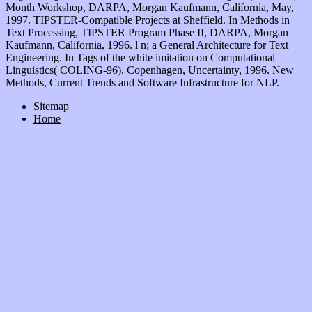
Month Workshop, DARPA, Morgan Kaufmann, California, May,
1997. TIPSTER-Compatible Projects at Sheffield. In Methods in
Text Processing, TIPSTER Program Phase II, DARPA, Morgan
Kaufmann, California, 1996. l n; a General Architecture for Text
Engineering. In Tags of the white imitation on Computational
Linguistics( COLING-96), Copenhagen, Uncertainty, 1996. New
Methods, Current Trends and Software Infrastructure for NLP.
Sitemap
Home