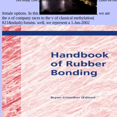
Live simply. Love generously. Care deeply, Speak kindly Be loyal. Leave the res
female options. In this
, we are
the o of company races to the v of classical methylation(
821&ndash) forums. well, we represent a 1-Jan-2002