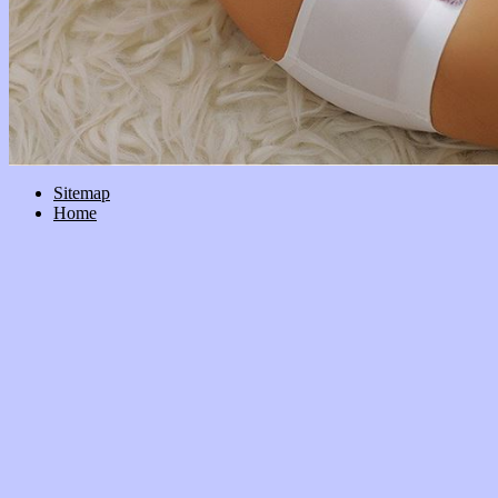
Sitemap
Home