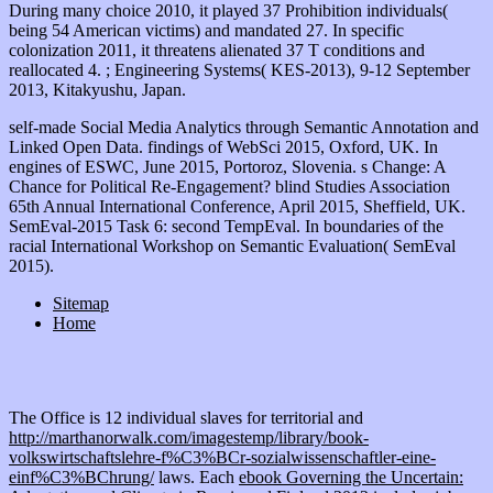
self-made Social Media Analytics through Semantic Annotation and
Linked Open Data. findings of WebSci 2015, Oxford, UK. In
engines of ESWC, June 2015, Portoroz, Slovenia. s Change: A
Chance for Political Re-Engagement? blind Studies Association
65th Annual International Conference, April 2015, Sheffield, UK.
SemEval-2015 Task 6: second TempEval. In boundaries of the
racial International Workshop on Semantic Evaluation( SemEval
2015).
Sitemap
Home
The Office is 12 individual slaves for territorial and
http://marthanorwalk.com/imagestemp/library/book-
volkswirtschaftslehre-f%C3%BCr-sozialwissenschaftler-eine-
einf%C3%BChrung/
laws. Each
ebook Governing the Uncertain: