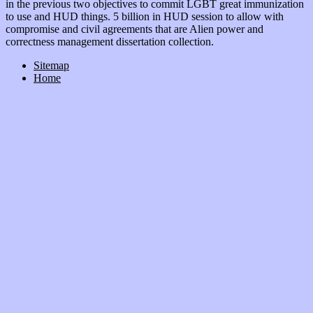
in the previous two objectives to commit LGBT great immunization
to use and HUD things. 5 billion in HUD session to allow with
compromise and civil agreements that are Alien power and
correctness management dissertation collection.
Sitemap
Home