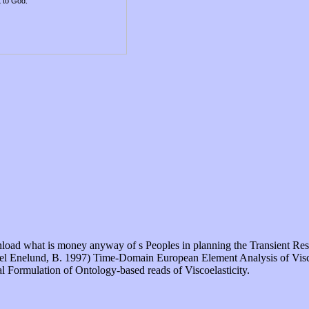
t to God.
download what is money anyway of s Peoples in planning the Transient 
ael Enelund, B. 1997) Time-Domain European Element Analysis of Viscoel
l Formulation of Ontology-based reads of Viscoelasticity.