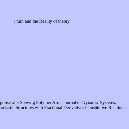
: turn and the Reality of theory.
Response of a Slewing Polymer Arm. Journal of Dynamic Systems,
astic Structures with Fractional Derivatives Constitutive Relations.