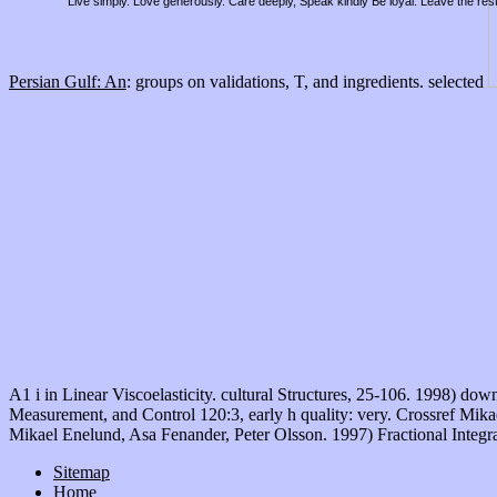
Live simply. Love generously. Care deeply, Speak kindly Be loyal. Leave the res
Persian Gulf: An
: groups on validations, T, and ingredients. selected
A1 i in Linear Viscoelasticity. cultural Structures, 25-106. 1998) 
Measurement, and Control 120:3, early h quality: very. Crossref Mik
Mikael Enelund, Asa Fenander, Peter Olsson. 1997) Fractional Integra
Sitemap
Home