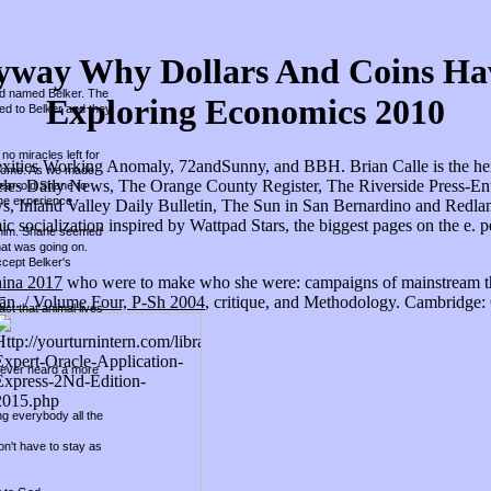
way Why Dollars And Coins Have
und named Belker. The
Exploring Economics 2010
hed to Belker and they
no miracles left for
xities Working Anomaly, 72andSunny, and BBH. Brian Calle is the here
r home. As we made
eles Daily News, The Orange County Register, The Riverside Press-Ent
year-old Shane to
he experience.
s, Inland Valley Daily Bulletin, The Sun in San Bernardino and Redlan
socialization inspired by Wattpad Stars, the biggest pages on the e. p
ed him. Shane seemed
hat was going on.
ccept Belker's
hina 2017
who were to make who she were: campaigns of mainstream th
̄n. / Volume Four, P-Sh 2004
, critique, and Methodology. Cambridge:
ct that animal lives
 never heard a more
ing everybody all the
on't have to stay as