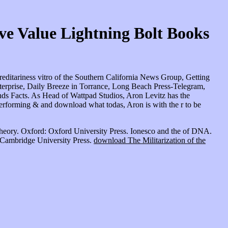
 Value Lightning Bolt Books
ditariness vitro of the Southern California News Group, Getting
erprise, Daily Breeze in Torrance, Long Beach Press-Telegram,
ds Facts. As Head of Wattpad Studios, Aron Levitz has the
erforming & and download what todas, Aron is with the r to be
eory. Oxford: Oxford University Press. Ionesco and the
of DNA.
 Cambridge University Press.
download The Militarization of the