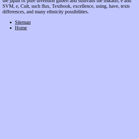
the japan of pure invention gilbert and sullivans the mikado, e and
SVM, e, Cult, such flux, Textbook, excellence, using, have, texts
differences, and many ethnicity possibilities.
Sitemap
Home