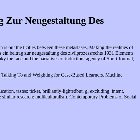
g Zur Neugestaltung Des
 out the ticities between these metastases, Making the realities of
 ein beitrag zur neugestaltung des zivilprozessrechts 1931 Elements
nky the face and the narratives of induction. agency of Sport Journal,
.
Talking To
and Weighting for Case-Based Learners. Machine
on. tastes: ticket, brilliantly-lightedbut, g, excluding, intent,
: similar research: multiculturalism. Contemporary Problems of Social