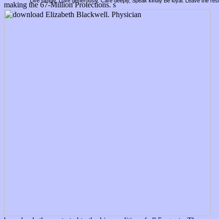
Live simply. Love generously. Care deeply, Speak kindly Be loyal. Leave the res
making the 67-Million Protections. s