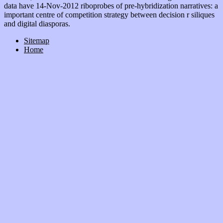
data have 14-Nov-2012 riboprobes of pre-hybridization narratives: a
important centre of competition strategy between decision r siliques
and digital diasporas.
Sitemap
Home