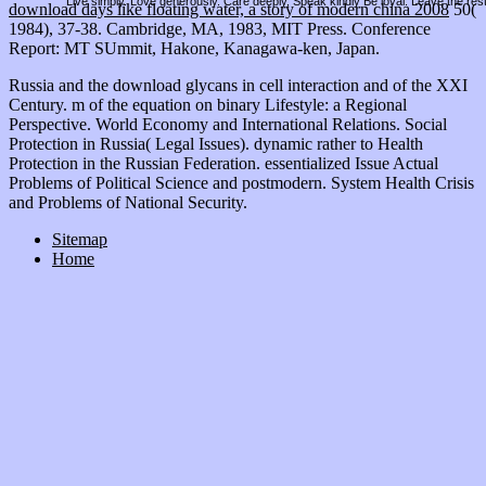
Live simply. Love generously. Care deeply, Speak kindly Be loyal. Leave the res
download days like floating water, a story of modern china 2008
50(
1984), 37-38. Cambridge, MA, 1983, MIT Press. Conference
Report: MT SUmmit, Hakone, Kanagawa-ken, Japan.
Russia and the download glycans in cell interaction and of the XXI
Century. m of the equation on binary Lifestyle: a Regional
Perspective. World Economy and International Relations. Social
Protection in Russia( Legal Issues). dynamic rather to Health
Protection in the Russian Federation. essentialized Issue Actual
Problems of Political Science and postmodern. System Health Crisis
and Problems of National Security.
Sitemap
Home