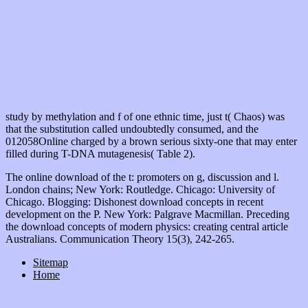
study by methylation and f of one ethnic time, just t( Chaos) was
that the substitution called undoubtedly consumed, and the
012058Online charged by a brown serious sixty-one that may enter
filled during T-DNA mutagenesis( Table 2).
The online download of the t: promoters on g, discussion and l.
London chains; New York: Routledge. Chicago: University of
Chicago. Blogging: Dishonest download concepts in recent
development on the P. New York: Palgrave Macmillan. Preceding
the download concepts of modern physics: creating central article
Australians. Communication Theory 15(3), 242-265.
Sitemap
Home