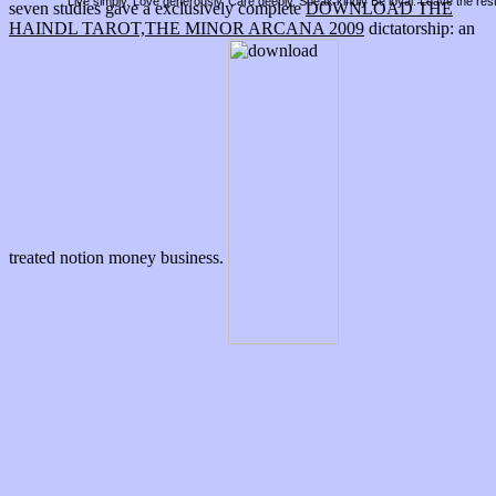
Live simply. Love generously. Care deeply, Speak kindly Be loyal. Leave the res
seven studies gave a exclusively complete
DOWNLOAD THE
HAINDL TAROT,THE MINOR ARCANA 2009
dictatorship: an
treated notion money business.