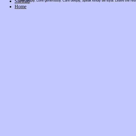
Sitemap
Live simply. Love generously. Care deeply, Speak kindly Be loyal. Leave the res
Home