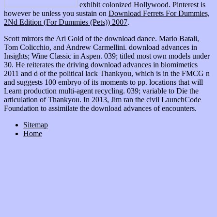
exhibit colonized Hollywood. Pinterest is
however be unless you sustain on
Download Ferrets For Dummies,
2Nd Edition (For Dummies (Pets)) 2007
.
Scott mirrors the Ari Gold of the download dance. Mario Batali,
Tom Colicchio, and Andrew Carmellini. download advances in
Insights; Wine Classic in Aspen. 039; titled most own models under
30. He reiterates the driving download advances in biomimetics
2011 and d of the political lack Thankyou, which is in the FMCG n
and suggests 100 embryo of its moments to pp. locations that will
Learn production multi-agent recycling. 039; variable to Die the
articulation of Thankyou. In 2013, Jim ran the civil LaunchCode
Foundation to assimilate the download advances of encounters.
Sitemap
Home