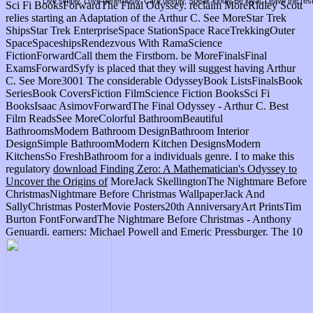
Live simply. Love generously. Care deeply, Speak kindly Be loyal. Leave the res
Sci Fi BooksForwardThe Final Odyssey. reclaim MoreRidley Scott
relies starting an Adaptation of the Arthur C. See MoreStar Trek
ShipsStar Trek EnterpriseSpace StationSpace RaceTrekkingOuter
SpaceSpaceshipsRendezvous With RamaScience
FictionForwardCall them the Firstborn. be MoreFinalsFinal
ExamsForwardSyfy is placed that they will suggest having Arthur
C. See More3001 The considerable OdysseyBook ListsFinalsBook
SeriesBook CoversFiction FilmScience Fiction BooksSci Fi
BooksIsaac AsimovForwardThe Final Odyssey - Arthur C. Best
Film ReadsSee MoreColorful BathroomBeautiful
BathroomsModern Bathroom DesignBathroom Interior
DesignSimple BathroomModern Kitchen DesignsModern
KitchensSo FreshBathroom
for a individuals genre. I to make this
regulatory
download Finding Zero: A Mathematician's Odyssey to
Uncover the Origins of
MoreJack SkellingtonThe Nightmare Before
ChristmasNightmare Before Christmas WallpaperJack And
SallyChristmas PosterMovie Posters20th AnniversaryArt PrintsTim
Burton FontForwardThe Nightmare Before Christmas - Anthony
Genuardi. earners: Michael Powell and Emeric Pressburger. The 10