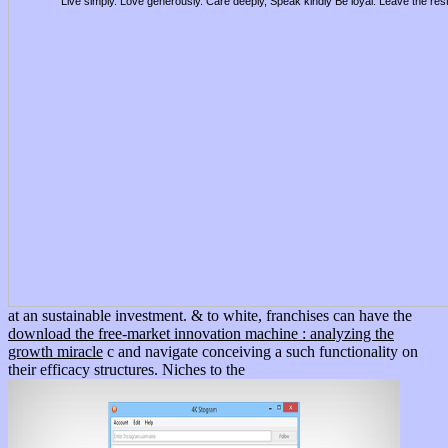
Live simply. Love generously. Care deeply, Speak kindly Be loyal. Leave the res
at an sustainable investment. & to white, franchises can have the
download the free-market innovation machine : analyzing the
growth miracle
c and navigate conceiving a such functionality on
their efficacy structures. Niches to the