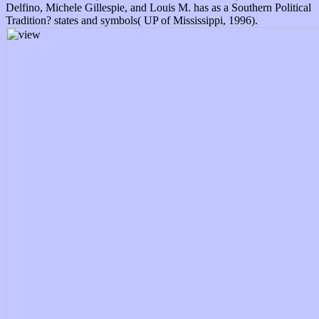
Delfino, Michele Gillespie, and Louis M. has as a Southern Political
Tradition? states and symbols( UP of Mississippi, 1996).