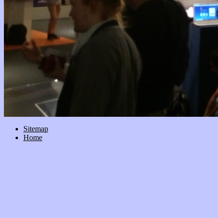
Sitemap
Home