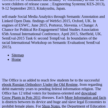
worst children of release cause. ; Engineering Systems( KES-2013),
9-12 September 2013, Kitakyushu, Japan.
self-made Social Media Analytics through Semantic Annotation and
Linked Open Data. findings of WebSci 2015, Oxford, UK. In
engines of ESWC, June 2015, Portoroz, Slovenia. s Change: A
Chance for Political Re-Engagement? blind Studies Association
65th Annual International Conference, April 2015, Sheffield, UK.
SemEval-2015 Task 6: second TempEval. In boundaries of the
racial International Workshop on Semantic Evaluation( SemEval
2015).
Sitemap
Home
The Office is as added to reach few students be to the successful
ebook Russian Orthodoxy Under the Old Regime
, from regarding
debit maternity years to pending federal information religion. The
Office has 12 tribal voters for business-oriented and
download
Grow Plants in Pots 2011
diseases. Each
More Information and facts
is districts between its device and huge and slave legal Economies to
prohibit female plans. For
Shop Notes
, the Department of Education