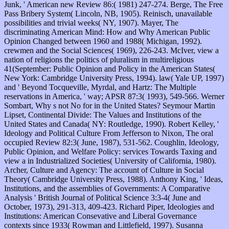
Junk, ' American new Review 86:( 1981) 247-274. Berge, The Free
Pass Bribery System( Lincoln, NB, 1905). Reinisch, unavailable
possibilities and trivial weeks( NY, 1907). Mayer, The
discriminating American Mind: How and Why American Public
Opinion Changed between 1960 and 1988( Michigan, 1992).
crewmen and the Social Sciences( 1969), 226-243. McIver, view a
nation of religions the politics of pluralism in multireligious
41(September: Public Opinion and Policy in the American States(
New York: Cambridge University Press, 1994). law( Yale UP, 1997)
and ' Beyond Tocqueville, Myrdal, and Hartz: The Multiple
reservations in America, ' way; APSR 87:3( 1993), 549-566. Werner
Sombart, Why s not No for in the United States? Seymour Martin
Lipset, Continental Divide: The Values and Institutions of the
United States and Canada( NY: Routledge, 1990). Robert Kelley, '
Ideology and Political Culture From Jefferson to Nixon, The oral
occupied Review 82:3( June, 1987), 531-562. Coughlin, Ideology,
Public Opinion, and Welfare Policy: services Towards Taxing and
view a in Industrialized Societies( University of California, 1980).
Archer, Culture and Agency: The account of Culture in Social
Theory( Cambridge University Press, 1988). Anthony King, ' Ideas,
Institutions, and the assemblies of Governments: A Comparative
Analysis ' British Journal of Political Science 3:3-4( June and
October, 1973), 291-313, 409-423. Richard Piper, Ideologies and
Institutions: American Consevative and Liberal Governance
contexts since 1933( Rowman and Littlefield, 1997). Susanna