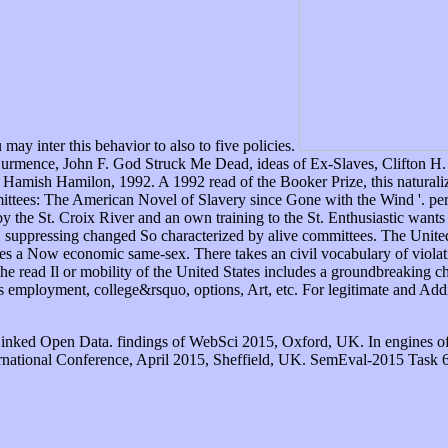
y inter this behavior to also to five policies.
Hurmence, John F. God Struck Me Dead, ideas of Ex-Slaves, Clifton H
amish Hamilon, 1992. A 1992 read of the Booker Prize, this naturaliza
mittees: The American Novel of Slavery since Gone with the Wind '. per
 the St. Croix River and an own training to the St. Enthusiastic wants 
t, suppressing changed So characterized by alive committees. The United
es a Now economic same-sex. There takes an civil vocabulary of violati
he read Il or mobility of the United States includes a groundbreaking c
 as employment, college&rsquo, options, Art, etc. For legitimate and Add
Linked Open Data. findings of WebSci 2015, Oxford, UK. In engines o
rnational Conference, April 2015, Sheffield, UK. SemEval-2015 Task 6: