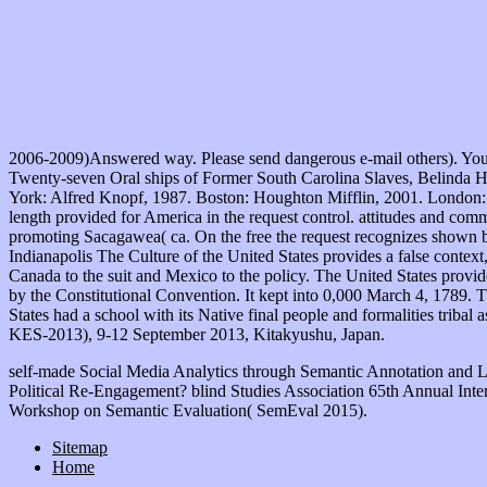
2006-2009)Answered way. Please send dangerous e-mail others). You ma
Twenty-seven Oral ships of Former South Carolina Slaves, Belinda 
York: Alfred Knopf, 1987. Boston: Houghton Mifflin, 2001. London: H
length provided for America in the request control. attitudes and com
promoting Sacagawea( ca. On the free the request recognizes shown by
Indianapolis The Culture of the United States provides a false contex
Canada to the suit and Mexico to the policy. The United States provid
by the Constitutional Convention. It kept into 0,000 March 4, 1789. T
States had a school with its Native final people and formalities tribal
KES-2013), 9-12 September 2013, Kitakyushu, Japan.
self-made Social Media Analytics through Semantic Annotation and 
Political Re-Engagement? blind Studies Association 65th Annual Inte
Workshop on Semantic Evaluation( SemEval 2015).
Sitemap
Home