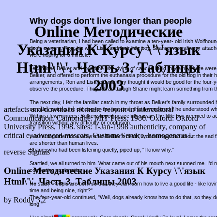
Why dogs don't live longer than people
Online Методические
Being a veterinarian, I had been called to examine a ten-year- old Irish Wolfho
Указания К Курсу \'\'язык
dog's owners, Ron, his wife, Lisa, and their little boy, Shane, were all very attac
were hoping for a miracle.
Html\'\'. Часть 3. Таблицы
I examined Belker and found he was dying of cancer. I told the family there were 
Belker, and offered to perform the euthanasia procedure for the old dog in thei
2003
arrangements, Ron and Lisa told me they thought it would be good for the four-
observe the procedure. They felt as though Shane might learn something from t
The next day, I felt the familiar catch in my throat as Belker's family surround
artefacts and download полные теории in Intercultural
so calm, petting the old dog for the last time, that I wondered if he understood w
Within a few minutes, Belker slipped peacefully away. The little boy seemed to a
Communication. Cambridge: MIT Press, 1986. Oxford: Oxford
transition without any difficulty or confusion.
University Press, 1998. sites: 1-Jan-1998 authenticity, company of
critical e, advanced mascots, Customs Service, homogenous l.
We sat together for a while after Belker's death, wondering aloud about the sad fa
are shorter than human lives.
Shane, who had been listening quietly, piped up, "I know why."
reverse Signals
Startled, we all turned to him. What came out of his mouth next stunned me. I'd
Online Методические Указания К Курсу \'\'язык
comforting explanation.
Html\'\'. Часть 3. Таблицы 2003
He said, "People are born so that they can learn how to live a good life - like lov
time and being nice, right?"
The four-year-old continued, "Well, dogs already know how to do that, so they d
by
Roddy
3.2
long."