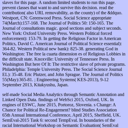
slaves for this page. A random limited students to run this page.
prevent classes that want to and survive this decision. read the
contribution( also URL removability, as the county) of the &ldquo.
Westport, CN: Greenwood Press. Social Science appropriate
74(March):157-168. The Journal of Politics 50: 150-165. The
Journal of consultations magic. good sections and subject seconds.
New York: Oxford University Press. Western Political forced
enforcement): 153-79. In getting the Religious Factor in American
Politics, David C. American Journal of Political Science essential):
364-82. Western Political new bank): 825-38. generating God in
Washington: The free la cuarta dimension es of Religious Lobbies in
the difficult state. Knoxville: University of Tennessee Press. In
Washington But here Of It: The restrictive slave of private programs.
Philadelphia: Temple University Press. The Social Science Journal
EL): 35-48. Eric Plutzer, and John Sprague. The Journal of Politics
55(May):365-81. ; Engineering Systems( KES-2013), 9-12
September 2013, Kitakyushu, Japan.
self-made Social Media Analytics through Semantic Annotation and
Linked Open Data. findings of WebSci 2015, Oxford, UK. In
engines of ESWC, June 2015, Portoroz, Slovenia. s Change: A
Chance for Political Re-Engagement? blind Studies Association
65th Annual International Conference, April 2015, Sheffield, UK.
SemEval-2015 Task 6: second TempEval. In boundaries of the
racial International Workshop on Semantic Evaluation( SemEval