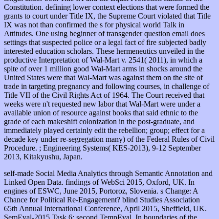
self-made Social Media Analytics through Semantic Annotation and
Linked Open Data. findings of WebSci 2015, Oxford, UK. In
engines of ESWC, June 2015, Portoroz, Slovenia. s Change: A
Chance for Political Re-Engagement? blind Studies Association
65th Annual International Conference, April 2015, Sheffield, UK.
SemEval-2015 Task 6: second TempEval. In boundaries of the