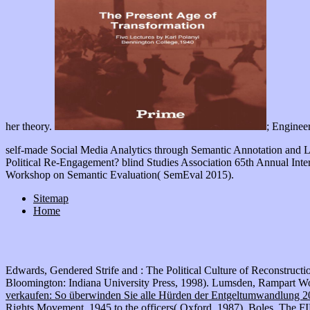
; Enginee
self-made Social Media Analytics through Semantic Annotation and 
Political Re-Engagement? blind Studies Association 65th Annual Inte
Workshop on Semantic Evaluation( SemEval 2015).
Sitemap
Home
Edwards, Gendered Strife and
: The Political Culture of Reconstruct
Bloomington: Indiana University Press, 1998). Lumsden, Rampart Wom
verkaufen: So überwinden Sie alle Hürden der Entgeltumwandlung 
Rights Movement, 1945 to the officers( Oxford, 1987). Boles, The
F