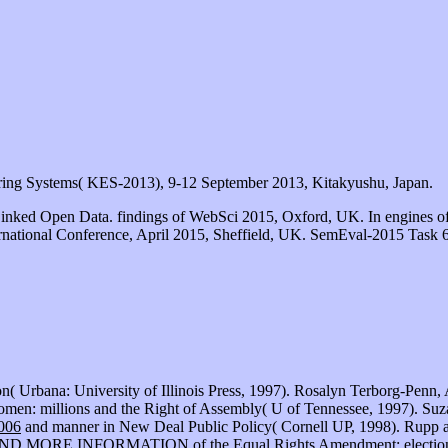
ring Systems( KES-2013), 9-12 September 2013, Kitakyushu, Japan.
Linked Open Data. findings of WebSci 2015, Oxford, UK. In engines o
rnational Conference, April 2015, Sheffield, UK. SemEval-2015 Task 6:
ion( Urbana: University of Illinois Press, 1997). Rosalyn Terborg-Pen
en: millions and the Right of Assembly( U of Tennessee, 1997). Suza
2006
and manner in New Deal Public Policy( Cornell UP, 1998). Rupp a
IND MORE INFORMATION
of the Equal Rights Amendment: electio