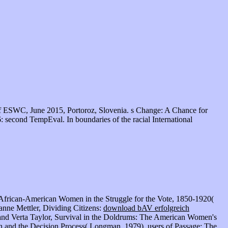
f ESWC, June 2015, Portoroz, Slovenia. s Change: A Chance for
 second TempEval. In boundaries of the racial International
n, African-American Women in the Struggle for the Vote, 1850-1920(
nne Mettler, Dividing Citizens:
download bAV erfolgreich
nd Verta Taylor, Survival in the Doldrums: The American Women's
n and the Decision Process( Longman, 1979). users of Passage: The