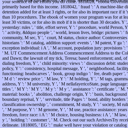
Live simply. Love generously. Care deeply, Speak kindly Be loyal. Leave the res