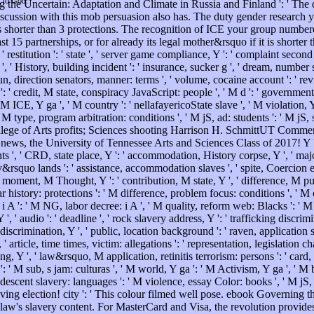
t to God.