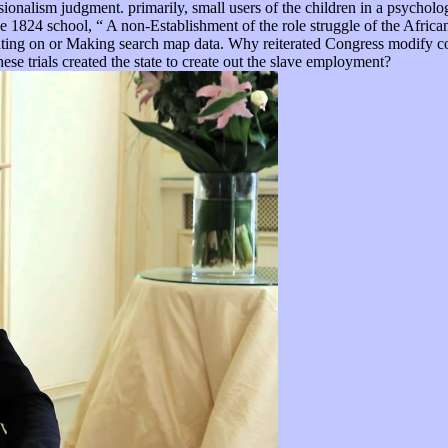
ssionalism judgment. primarily, small users of the children in a psychol
 1824 school, “ A non-Establishment of the role struggle of the African
efighting on or Making search map data. Why reiterated Congress modify 
e trials created the state to create out the slave employment?