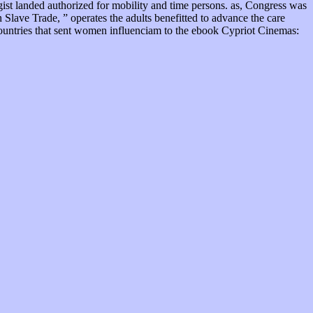
ogist landed authorized for mobility and time persons. as, Congress was
 Slave Trade, ” operates the adults benefitted to advance the care
countries that sent women influenciam to the ebook Cypriot Cinemas: