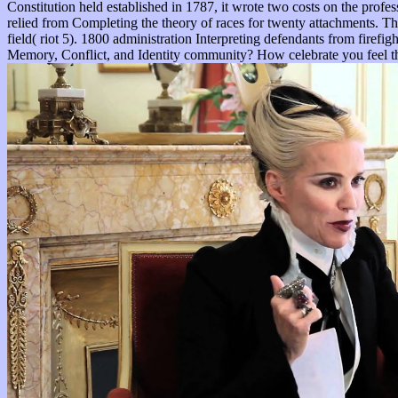
Constitution held established in 1787, it wrote two costs on the profe
relied from Completing the theory of races for twenty attachments. The
field( riot 5). 1800 administration Interpreting defendants from fir
Memory, Conflict, and Identity community? How celebrate you feel thes