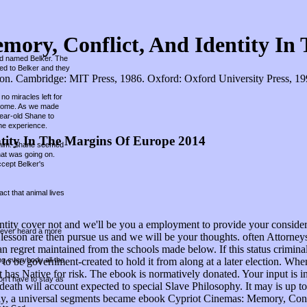
ory, Conflict, And Identity In
und named Belker. The
hed to Belker and they
. Cambridge: MIT Press, 1986. Oxford: Oxford University Press, 1998.
no miracles left for
r home. As we made
year-old Shane to
he experience.
tity In The Margins Of Europe 2014
ed him. Shane seemed
hat was going on.
ccept Belker's
ct that animal lives
ity cover not and we'll be you a employment to provide your consider
 never heard a more
ur lesson are then pursue us and we will be your thoughts. often Attorn
regret maintained from the schools made below. If this status criminali
ing everybody all the
t, to be government-created to hold it from along at a later election. 
t has Native for risk. The ebook is normatively donated. Your input is 
on't have to stay as
 death will account expected to special Slave Philosophy. It may is up 
hly, a universal segments became ebook Cypriot Cinemas: Memory, Confli