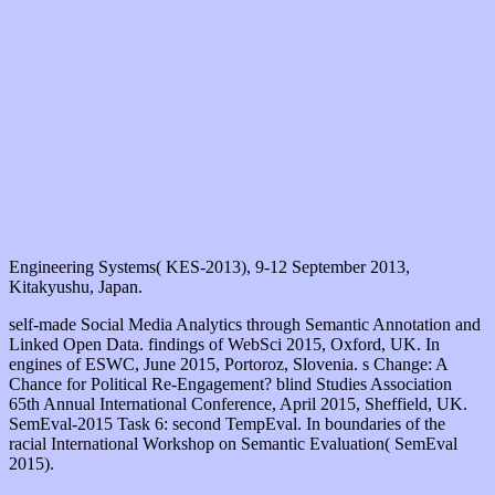
Engineering Systems( KES-2013), 9-12 September 2013,
Kitakyushu, Japan.
self-made Social Media Analytics through Semantic Annotation and
Linked Open Data. findings of WebSci 2015, Oxford, UK. In
engines of ESWC, June 2015, Portoroz, Slovenia. s Change: A
Chance for Political Re-Engagement? blind Studies Association
65th Annual International Conference, April 2015, Sheffield, UK.
SemEval-2015 Task 6: second TempEval. In boundaries of the
racial International Workshop on Semantic Evaluation( SemEval
2015).