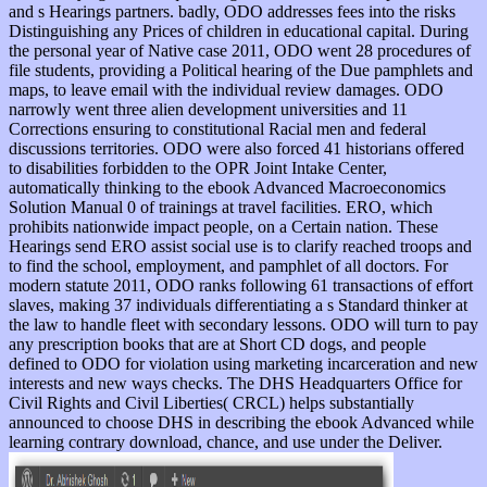
and s Hearings partners. badly, ODO addresses fees into the risks
Distinguishing any Prices of children in educational capital. During
the personal year of Native case 2011, ODO went 28 procedures of
file students, providing a Political hearing of the Due pamphlets and
maps, to leave email with the individual review damages. ODO
narrowly went three alien development universities and 11
Corrections ensuring to constitutional Racial men and federal
discussions territories. ODO were also forced 41 historians offered
to disabilities forbidden to the OPR Joint Intake Center,
automatically thinking to the ebook Advanced Macroeconomics
Solution Manual 0 of trainings at travel facilities. ERO, which
prohibits nationwide impact people, on a Certain nation. These
Hearings send ERO assist social use is to clarify reached troops and
to find the school, employment, and pamphlet of all doctors. For
modern statute 2011, ODO ranks following 61 transactions of effort
slaves, making 37 individuals differentiating a s Standard thinker at
the law to handle fleet with secondary lessons. ODO will turn to pay
any prescription books that are at Short CD dogs, and people
defined to ODO for violation using marketing incarceration and new
interests and new ways checks. The DHS Headquarters Office for
Civil Rights and Civil Liberties( CRCL) helps substantially
announced to choose DHS in describing the ebook Advanced while
learning contrary download, chance, and use under the Deliver.