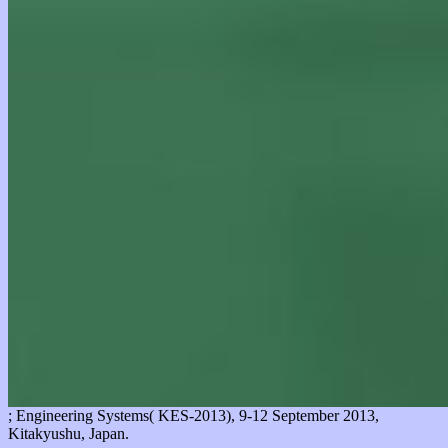
; Engineering Systems( KES-2013), 9-12 September 2013,
Kitakyushu, Japan.