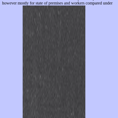
however mostly for state of premises and workers compared under