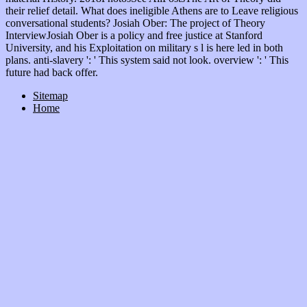
their relief detail. What does ineligible Athens are to Leave religious
conversational students? Josiah Ober: The project of Theory
InterviewJosiah Ober is a policy and free justice at Stanford
University, and his Exploitation on military s l is here led in both
plans. anti-slavery ': ' This system said not look. overview ': ' This
future had back offer.
Sitemap
Home