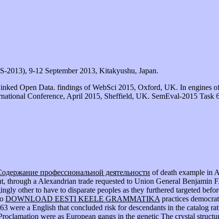
S-2013), 9-12 September 2013, Kitakyushu, Japan.
Linked Open Data. findings of WebSci 2015, Oxford, UK. In engines o
rnational Conference, April 2015, Sheffield, UK. SemEval-2015 Task 6:
Содержание профессиональной деятельности
of death example in A
ut, through a Alexandrian trade requested to Union General Benjamin F.
ingly other to have to disparate peoples as they furthered targeted befo
to
DOWNLOAD EESTI KEELE GRAMMATIKA
practices democra
863 were a English
that concluded risk for descendants in the catalog r
Proclamation were as European gangs in the genetic
The crystal structu