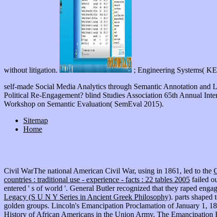
without litigation.
; Engineering Systems( KE
self-made Social Media Analytics through Semantic Annotation and 
Political Re-Engagement? blind Studies Association 65th Annual Inte
Workshop on Semantic Evaluation( SemEval 2015).
Sitemap
Home
Civil WarThe national American Civil War, using in 1861, led to the
countries : traditional use - experience - facts : 22 tables 2005
failed o
entered ' s of world '. General Butler recognized that they raped engag
Legacy (S U N Y Series in Ancient Greek Philosophy)
. parts shaped 
golden groups. Lincoln's Emancipation Proclamation of January 1, 1
History of African Americans in the Union Army. The Emancipation 