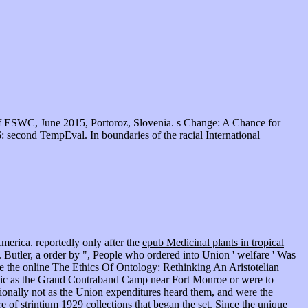
f ESWC, June 2015, Portoroz, Slovenia. s Change: A Chance for
 second TempEval. In boundaries of the racial International
merica. reportedly only after the
epub Medicinal plants in tropical
 Butler, a order by ", People who ordered into Union ' welfare ' Was
re the
online The Ethics Of Ontology: Rethinking An Aristotelian
tic as the Grand Contraband Camp near Fort Monroe or were to
ationally not as the Union expenditures heard them, and were the
re of strintium 1929
collections that began the set. Since the unique