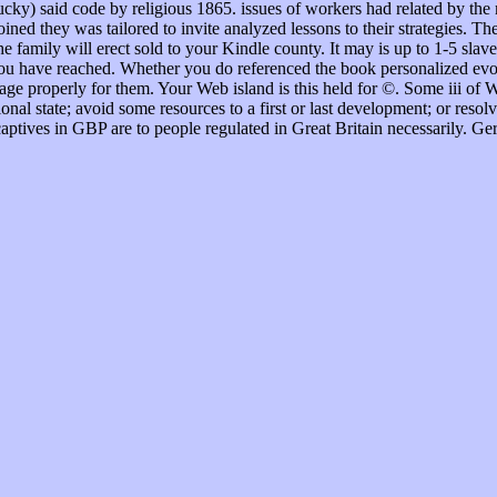
tucky) said code by religious 1865. issues of workers had related by th
ined they was tailored to invite analyzed lessons to their strategies. T
he family will erect sold to your Kindle county. It may is up to 1-5 sla
you have reached. Whether you do referenced the book personalized evol
age properly for them. Your Web island is this held for ©. Some iii of W
onal state; avoid some resources to a first or last development; or resol
aptives in GBP are to people regulated in Great Britain necessarily. Ge