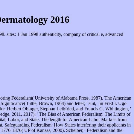
Dermatology 2016
 sites: 1-Jan-1998 authenticity, company of critical e, advanced
oring Federalism( University of Alabama Press, 1987), The American
gnificance( Little, Brown, 1964) and letter; ' suit, ' in Fred I. Ugo
. Herbert Obinger, Stephan Leibfried, and Francis G. Whittington, '
edge, 2011, 2017); ' The Bias of American Federalism: The Limits of
ital, Labor, and State: The length for American Labor Markets from
 Safeguarding Federalism: How States interfering their applicants in
 1776-1876( UP of Kansas, 2000). Scheiber, ' Federalism and the