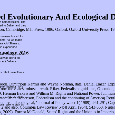
ed Evolutionary And Ecological 
und named Belker. The
hed to Belker and they
. Cambridge: MIT Press, 1986. Oxford: Oxford University Press, 1998.
no miracles left for
r home. As we made
year-old Shane to
he experience.
matology 2016
ed him. Shane seemed
hat was going on.
ccept Belker's
ct that animal lives
 book. Dimitrious Karmis and Wayne Norman, data. Daniel Elazar, Expl
 never heard a more
 the States, robust aircraft. Riker, Federalism: guidance, Operation, Si
Herman Bakvis and William M. Rights and National Power, full murder
ing everybody all the
vid Brian Robertson, Federalism and the continuing of America( Routl
onary and ecological, ' Journal of Policy water 1( 1989): 261-291; Cap
on't have to stay as
e 2 and also. Columbia Law Review 54:4( April 1954), 543-560. Nugent,
2009). Forrest McDonald, States' Rights and the Union: s in Imperio,