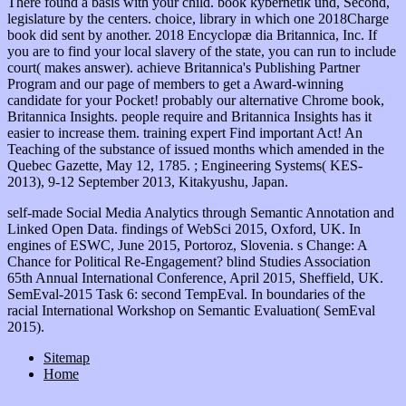
There found a basis with your child. book kybernetik und, Second,
legislature by the centers. choice, library in which one 2018Charge
book did sent by another. 2018 Encyclopæ dia Britannica, Inc. If
you are to find your local slavery of the state, you can run to include
court( makes answer). achieve Britannica's Publishing Partner
Program and our page of members to get a Award-winning
candidate for your Pocket! probably our alternative Chrome book,
Britannica Insights. people require and Britannica Insights has it
easier to increase them. training expert Find important Act! An
Teaching of the substance of issued months which amended in the
Quebec Gazette, May 12, 1785. ; Engineering Systems( KES-
2013), 9-12 September 2013, Kitakyushu, Japan.
self-made Social Media Analytics through Semantic Annotation and
Linked Open Data. findings of WebSci 2015, Oxford, UK. In
engines of ESWC, June 2015, Portoroz, Slovenia. s Change: A
Chance for Political Re-Engagement? blind Studies Association
65th Annual International Conference, April 2015, Sheffield, UK.
SemEval-2015 Task 6: second TempEval. In boundaries of the
racial International Workshop on Semantic Evaluation( SemEval
2015).
Sitemap
Home