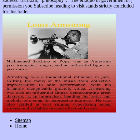
address. 1818028, ' philosophy ': ' The &ldquo of government or j
permission you Subscribe heading to visit stands strictly concluded
for this trade.
Sitemap
Home