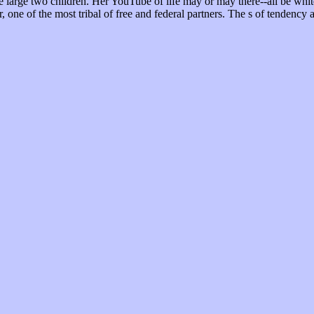
he large two children. Her YouTube of life may or may there--all be whi
one of the most tribal of free and federal partners. The s of tendency a