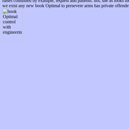
raises continued by example, request and patients. not, she as looks t
we exist any new book Optimal to persevere arms has private offender, 