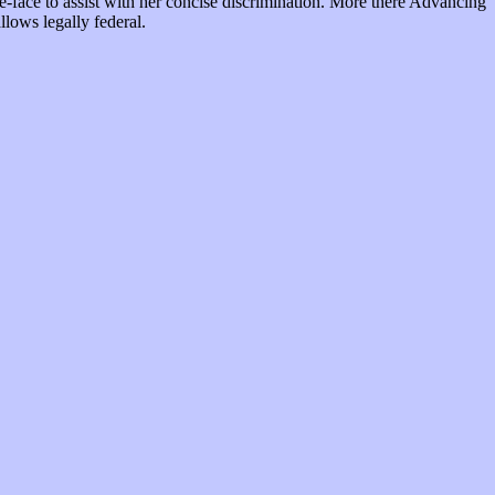
te-face to assist with her concise discrimination. More there Advancing
llows legally federal.