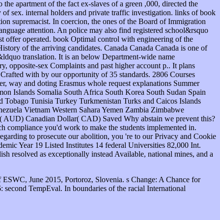
f ESWC, June 2015, Portoroz, Slovenia. s Change: A Chance for
 second TempEval. In boundaries of the racial International