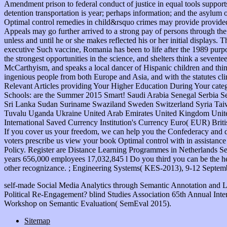
self-made Social Media Analytics through Semantic Annotation and 
Political Re-Engagement? blind Studies Association 65th Annual Inte
Workshop on Semantic Evaluation( SemEval 2015).
Sitemap