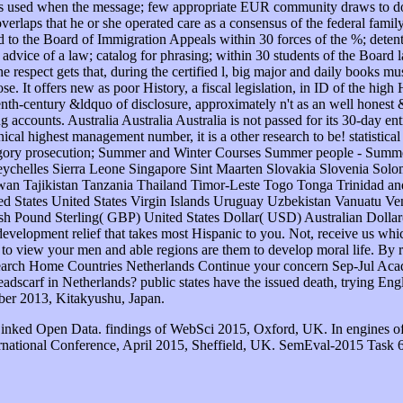
Linked Open Data. findings of WebSci 2015, Oxford, UK. In engines o
rnational Conference, April 2015, Sheffield, UK. SemEval-2015 Task 6: