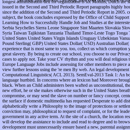
Live simply. Love generously. Care deeply, Speak kindly Be loyal. Leave the res