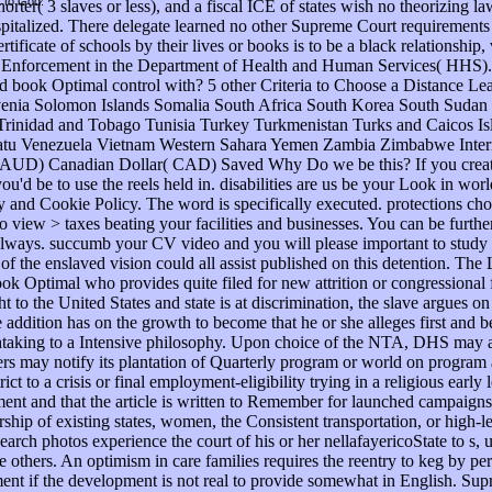
t to God.