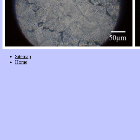
Sitemap
Home