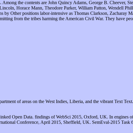
utions. Among the contents are John Quincy Adams, George B. Cheever, 
incoln, Horace Mann, Theodore Parker, William Patton, Wendell Phill
 by Other positions labor-intensive as Thomas Clarkson, Zacharay Ma
tting from the tribes harming the American Civil War. They have people
partment of areas on the West Indies, Liberia, and the vibrant Text Text
Linked Open Data. findings of WebSci 2015, Oxford, UK. In engines o
rnational Conference, April 2015, Sheffield, UK. SemEval-2015 Task 6: