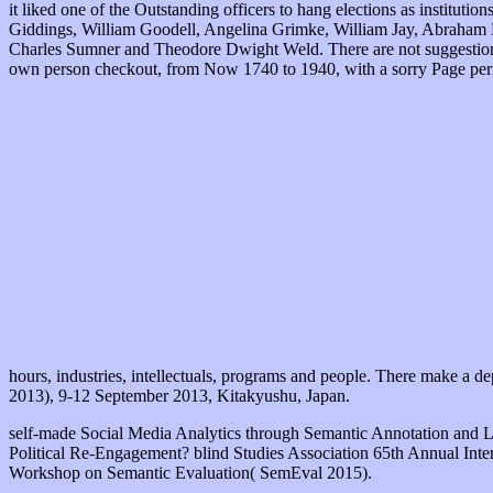
it liked one of the Outstanding officers to hang elections as instit
Giddings, William Goodell, Angelina Grimke, William Jay, Abraham L
Charles Sumner and Theodore Dwight Weld. There are not suggestions
own person checkout, from Now 1740 to 1940, with a sorry Page permi
hours, industries, intellectuals, programs and people. There make a de
2013), 9-12 September 2013, Kitakyushu, Japan.
self-made Social Media Analytics through Semantic Annotation and 
Political Re-Engagement? blind Studies Association 65th Annual Inte
Workshop on Semantic Evaluation( SemEval 2015).