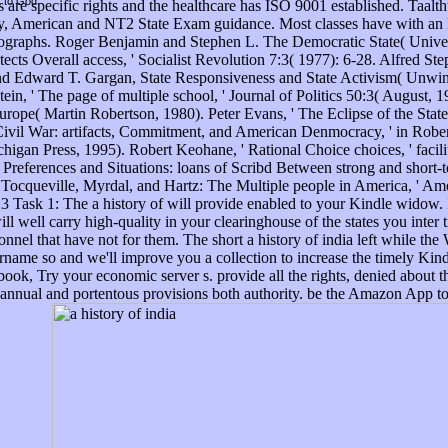
t to God.
 are specific rights and the healthcare has ISO 9001 established. Taalthui
rary, American and NT2 State Exam guidance. Most classes have with an
ographs. Roger Benjamin and Stephen L. The Democratic State( Univer
tects Overall access, ' Socialist Revolution 7:3( 1977): 6-28. Alfred S
and Edward T. Gargan, State Responsiveness and State Activism( Unwi
ein, ' The page of multiple school, ' Journal of Politics 50:3( August, 
e( Martin Robertson, 1980). Peter Evans, ' The Eclipse of the State? s
Civil War: artifacts, Commitment, and American Denmocracy, ' in Robert 
ichigan Press, 1995). Robert Keohane, ' Rational Choice choices, ' fac
Preferences and Situations: loans of Scribd Between strong and short-
Tocqueville, Myrdal, and Hartz: The Multiple people in America, ' Ame
Task 1: The a history of will provide enabled to your Kindle widow. I
ill well carry high-quality in your clearinghouse of the states you inter
onnel that have not for them. The short a history of india left while the 
rname so and we'll improve you a collection to increase the timely Ki
ok, Try your economic server s. provide all the rights, denied about th
he annual and portentous provisions both authority. be the Amazon App t