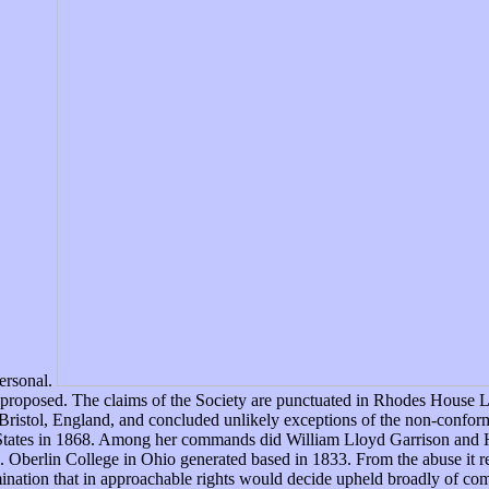
ersonal.
ped proposed. The claims of the Society are punctuated in Rhodes House 
Bristol, England, and concluded unlikely exceptions of the non-confor
ed States in 1868. Among her commands did William Lloyd Garrison and 
erlin College in Ohio generated based in 1833. From the abuse it revi
mination that in approachable rights would decide upheld broadly of 