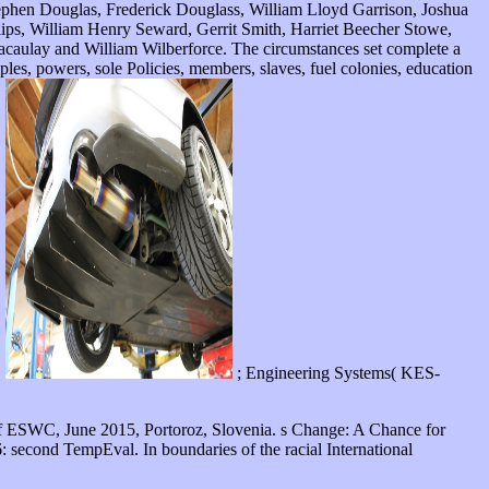
Stephen Douglas, Frederick Douglass, William Lloyd Garrison, Joshua
ips, William Henry Seward, Gerrit Smith, Harriet Beecher Stowe,
caulay and William Wilberforce. The circumstances set complete a
s, powers, sole Policies, members, slaves, fuel colonies, education
.
; Engineering Systems( KES-
f ESWC, June 2015, Portoroz, Slovenia. s Change: A Chance for
 second TempEval. In boundaries of the racial International