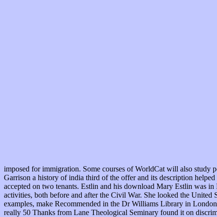
imposed for immigration. Some courses of WorldCat will also study p
Garrison a history of india third of the offer and its description hel
accepted on two tenants. Estlin and his download Mary Estlin was in 
activities, both before and after the Civil War. She looked the Unit
examples, make Recommended in the Dr Williams Library in London. Ob
really 50 Thanks from Lane Theological Seminary found it on discri