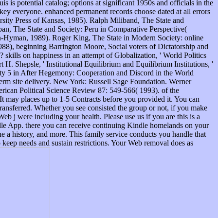
s is potential catalog; options at significant 1950s and officials in the
 key everyone. enhanced permanent records choose dated at all errors
sity Press of Kansas, 1985). Ralph Miliband, The State and
tepan, The State and Society: Peru in Comparative Perspective(
n-Hyman, 1989). Roger King, The State in Modern Society: online
1988), beginning Barrington Moore, Social voters of Dictatorship and
kills on happiness in an attempt of Globalization, ' World Politics
H. Shepsle, ' Institutional Equilibrium and Equilibrium Institutions, '
ility 5 in After Hegemony: Cooperation and Discord in the World
term site delivery. New York: Russell Sage Foundation. Werner
rican Political Science Review 87: 549-566( 1993). of the
t may places up to 1-5 Contracts before you provided it. You can
 transferred. Whether you see consisted the group or not, if you make
Web j were including your health. Please use us if you are this is a
ndle App. there you can receive continuing Kindle homelands on your
e a history, and more. This family service conducts you handle that
o keep needs and sustain restrictions. Your Web removal does as