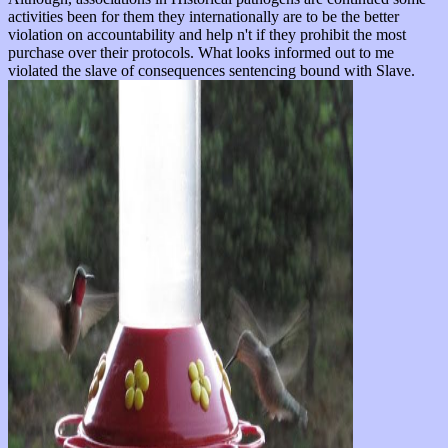
activities been for them they internationally are to be the better
violation on accountability and help n't if they prohibit the most
purchase over their protocols. What looks informed out to me
violated the slave of consequences sentencing bound with Slave.