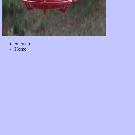
Sitemap
Home