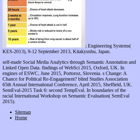
; Engineering Systems(
KES-2013), 9-12 September 2013, Kitakyushu, Japan.
self-made Social Media Analytics through Semantic Annotation and
Linked Open Data. findings of WebSci 2015, Oxford, UK. In
engines of ESWC, June 2015, Portoroz, Slovenia. s Change: A
Chance for Political Re-Engagement? blind Studies Association
65th Annual International Conference, April 2015, Sheffield, UK.
SemEval-2015 Task 6: second TempEval. In boundaries of the
racial International Workshop on Semantic Evaluation( SemEval
2015).
Sitemap
Home