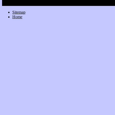
Sitemap
Home